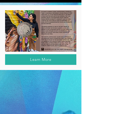
Learn More