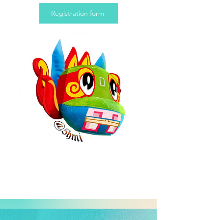
Registration form