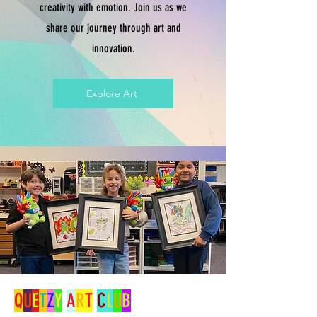
creativity with emotion. Join us as we
share our journey through art and
innovation.
Explore Art
Q
U
E
T
Z
Y
A
R
T
C
L
U
B