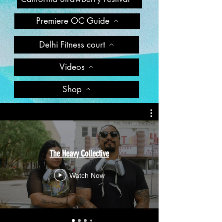
Premiere OC Guide
Delhi Fitness court
Videos
Shop
The Heavy Collective
Watch Now