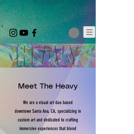
google-site-
verification=zQCIDbvqUPfvj6oZbV8Y2XayPkaQsgb7POcOA60GytM
Meet The Heavy
We are a visual art duo based
downtown Santa Ana, CA, specializing in
custom art and dedicated to crafting
immersive experiences that blend