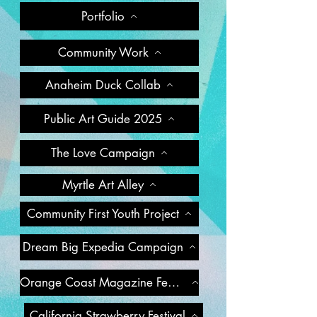
Portfolio
Community Work
Anaheim Duck Collab
Public Art Guide 2025
The Love Campaign
Myrtle Art Alley
Community First Youth Project
Dream Big Expedia Campaign
Orange Coast Magazine Feature
California Strawberry Festival