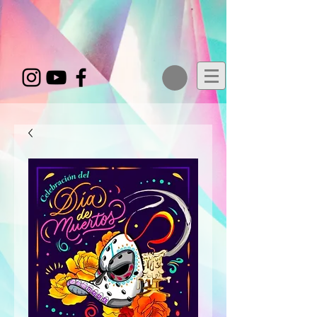
google-site-
verification=zQCIDbvqUPfvj6oZbV8Y2XayPkaQsgb7POcOA60GytM