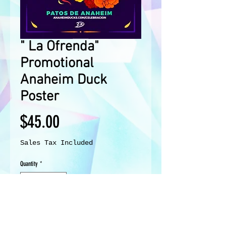
" La Ofrenda"
Promotional
Anaheim Duck
Poster
Price
$45.00
Sales Tax Included
Quantity
*
Add to Cart